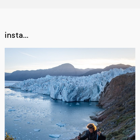
insta…