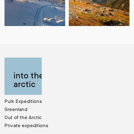
Pulk Expeditions
Greenland
Out of the Arctic
Private expeditions