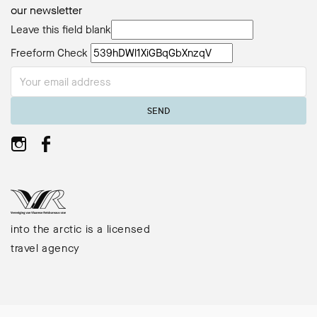
our newsletter
Leave this field blank
Freeform Check
SEND
into the arctic is a licensed
travel agency