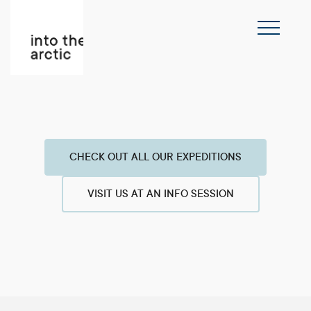
CHECK OUT ALL OUR EXPEDITIONS
VISIT US AT AN INFO SESSION