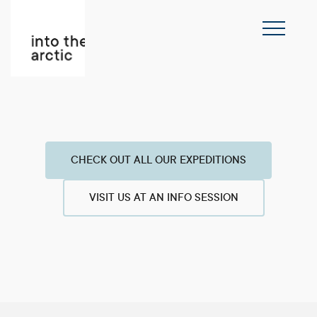
CHECK OUT ALL OUR EXPEDITIONS
VISIT US AT AN INFO SESSION