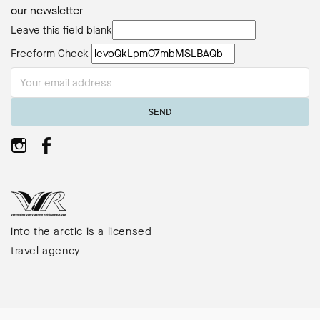
our newsletter
Leave this field blank
Freeform Check
SEND
into the arctic is a licensed
travel agency