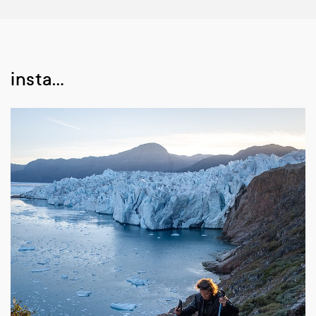
insta…