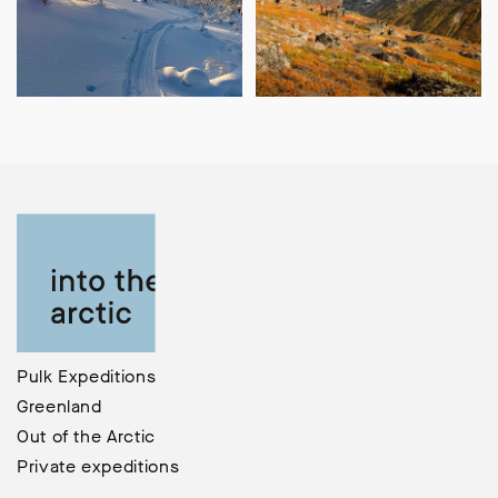
Pulk Expeditions
Greenland
Out of the Arctic
Private expeditions