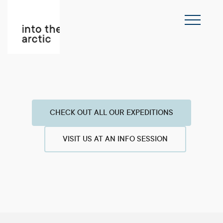
CHECK OUT ALL OUR EXPEDITIONS
VISIT US AT AN INFO SESSION