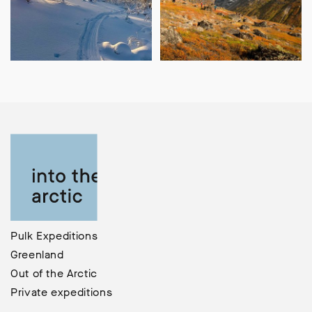
Pulk Expeditions
Greenland
Out of the Arctic
Private expeditions