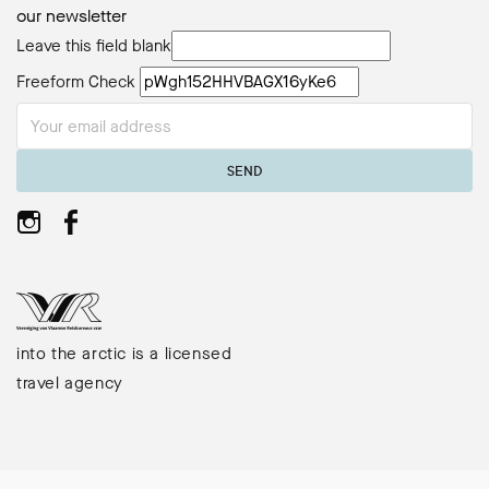
our newsletter
Leave this field blank
Freeform Check
SEND
into the arctic is a licensed
travel agency