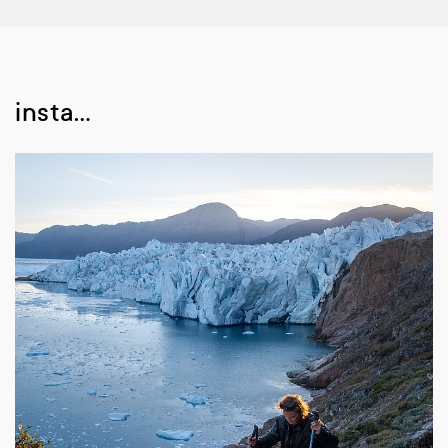
insta…