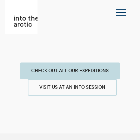
CHECK OUT ALL OUR EXPEDITIONS
VISIT US AT AN INFO SESSION