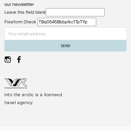
our newsletter
Leave this field blank
Freeform Check
SEND
into the arctic is a licensed
travel agency