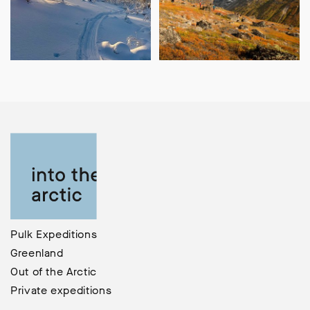
Pulk Expeditions
Greenland
Out of the Arctic
Private expeditions