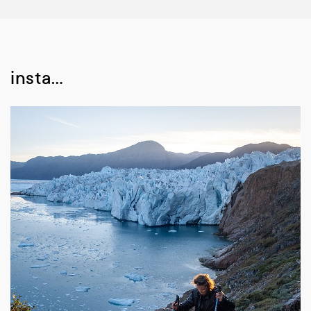
insta…